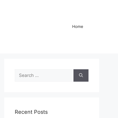
Home
Search
for:
Recent Posts