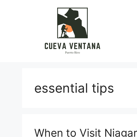
Skip
to
content
essential tips
When to Visit Niagara