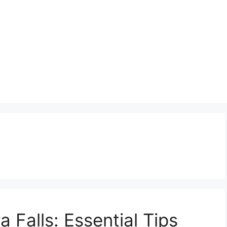
 Falls: Essential Tips