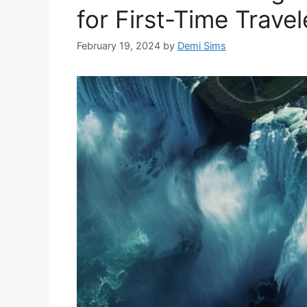
for First-Time Travel
February 19, 2024
by
Demi Sims