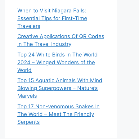
When to Visit Niagara Falls:
Essential Tips for First-Time
Travelers
Creative Applications Of QR Codes
In The Travel Industry
Top 24 White Birds In The World
2024 – Winged Wonders of the
World
Top 15 Aquatic Animals With Mind
Blowing Superpowers – Nature’s
Marvels
Top 17 Non-venomous Snakes In
The World – Meet The Friendly
Serpents