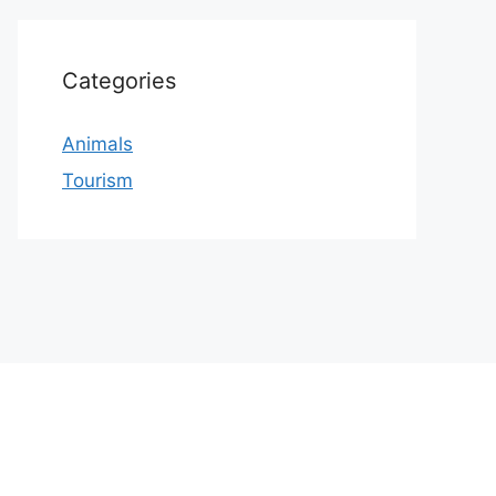
Categories
Animals
Tourism