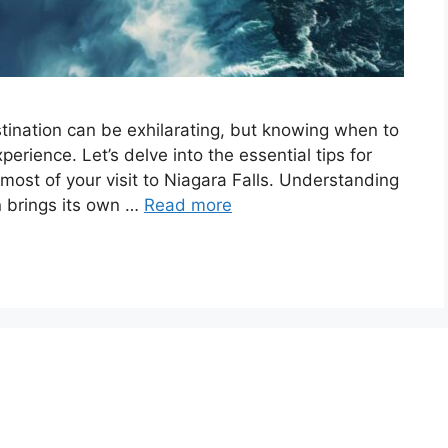
destination can be exhilarating, but knowing when to
perience. Let’s delve into the essential tips for
 most of your visit to Niagara Falls. Understanding
n brings its own …
Read more