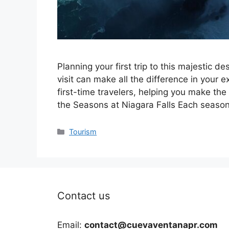
Planning your first trip to this majestic 
visit can make all the difference in your ex
first-time travelers, helping you make the
the Seasons at Niagara Falls Each seaso
Categories
Tourism
Contact us
Email:
contact@cuevaventanapr.com