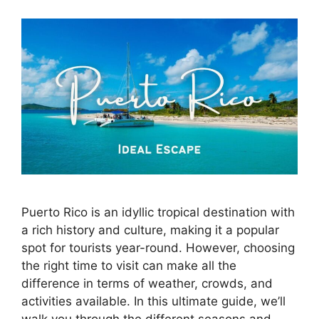
Puerto Rico is an idyllic tropical destination with
a rich history and culture, making it a popular
spot for tourists year-round. However, choosing
the right time to visit can make all the
difference in terms of weather, crowds, and
activities available. In this ultimate guide, we’ll
walk you through the different seasons and