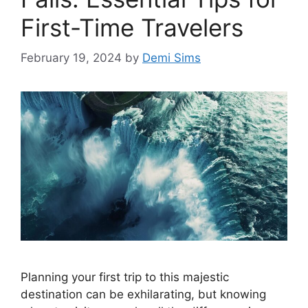
First-Time Travelers
February 19, 2024
by
Demi Sims
Planning your first trip to this majestic
destination can be exhilarating, but knowing