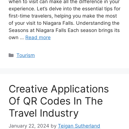
when to visit can make all the difference in your
experience. Let’s delve into the essential tips for
first-time travelers, helping you make the most
of your visit to Niagara Falls. Understanding the
Seasons at Niagara Falls Each season brings its
own …
Read more
Categories
Tourism
Creative Applications
Of QR Codes In The
Travel Industry
January 22, 2024
by
Teigan Sutherland