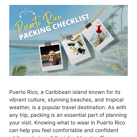
Puerto Rico, a Caribbean island known for its
vibrant culture, stunning beaches, and tropical
weather, is a popular travel destination. As with
any trip, packing is an essential part of planning
your visit. Knowing what to wear in Puerto Rico
can help you feel comfortable and confident