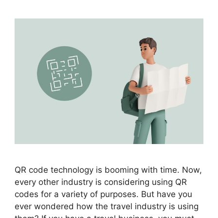
QR code technology is booming with time. Now,
every other industry is considering using QR
codes for a variety of purposes. But have you
ever wondered how the travel industry is using