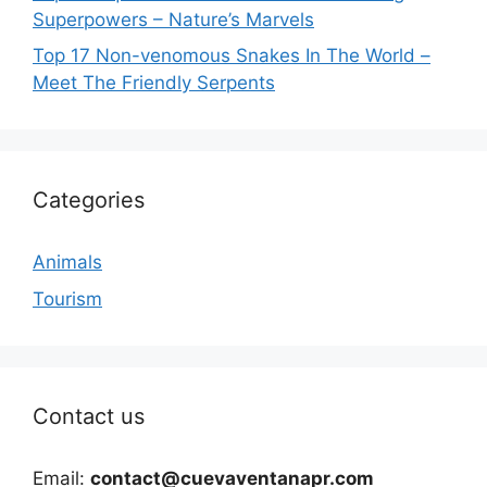
Superpowers – Nature’s Marvels
Top 17 Non-venomous Snakes In The World –
Meet The Friendly Serpents
Categories
Animals
Tourism
Contact us
Email:
contact@cuevaventanapr.com