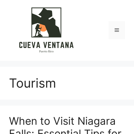
Skip
to
content
Menu
Tourism
When to Visit Niagara
Falls: Essential Tips for