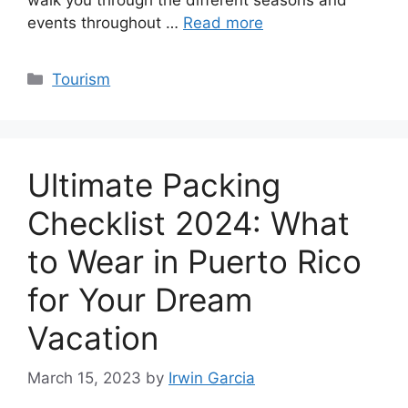
events throughout …
Read more
Categories
Tourism
Ultimate Packing
Checklist 2024: What
to Wear in Puerto Rico
for Your Dream
Vacation
March 15, 2023
by
Irwin Garcia