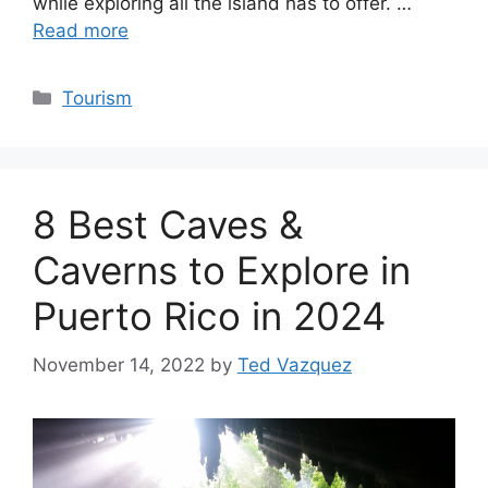
while exploring all the island has to offer. …
Read more
Categories
Tourism
8 Best Caves &
Caverns to Explore in
Puerto Rico in 2024
November 14, 2022
by
Ted Vazquez