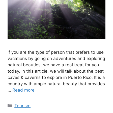
If you are the type of person that prefers to use
vacations by going on adventures and exploring
natural beauties, we have a real treat for you
today. In this article, we will talk about the best
caves & caverns to explore in Puerto Rico. It is a
country with ample natural beauty that provides
…
Read more
Categories
Tourism