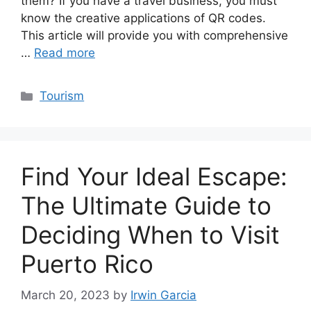
them? If you have a travel business, you must
know the creative applications of QR codes.
This article will provide you with comprehensive
…
Read more
Categories
Tourism
Find Your Ideal Escape:
The Ultimate Guide to
Deciding When to Visit
Puerto Rico
March 20, 2023
by
Irwin Garcia