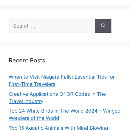
Search
for:
Recent Posts
When to Visit Niagara Falls: Essential Tips for
First-Time Travelers
Creative Applications Of QR Codes In The
Travel Industry
Top 24 White Birds In The World 2024 – Winged
Wonders of the World
Top 15 Aquatic Animals With Mind Blowing