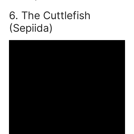
6. The Cuttlefish
(Sepiida)