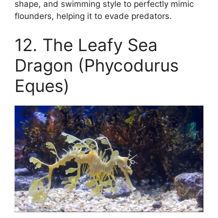
shape, and swimming style to perfectly mimic
flounders, helping it to evade predators.
12. The Leafy Sea
Dragon (Phycodurus
Eques)