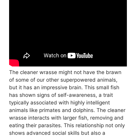
The cleaner wrasse might not have the brawn
of some of our other superpowered animals,
but it has an impressive brain. This small fish
has shown signs of self-awareness, a trait
typically associated with highly intelligent
animals like primates and dolphins. The cleaner
wrasse interacts with larger fish, removing and
eating their parasites. This relationship not only
shows advanced social skills but also a