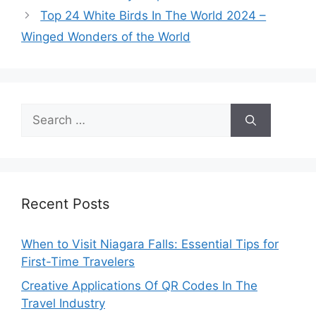
Top 24 White Birds In The World 2024 –
Winged Wonders of the World
Search
for:
Recent Posts
When to Visit Niagara Falls: Essential Tips for
First-Time Travelers
Creative Applications Of QR Codes In The
Travel Industry