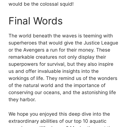
would be the colossal squid!
Final Words
The world beneath the waves is teeming with
superheroes that would give the Justice League
or the Avengers a run for their money. These
remarkable creatures not only display their
superpowers for survival, but they also inspire
us and offer invaluable insights into the
workings of life. They remind us of the wonders
of the natural world and the importance of
conserving our oceans, and the astonishing life
they harbor.
We hope you enjoyed this deep dive into the
extraordinary abilities of our top 10 aquatic