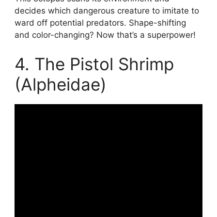
decides which dangerous creature to imitate to
ward off potential predators. Shape-shifting
and color-changing? Now that’s a superpower!
4. The Pistol Shrimp
(Alpheidae)