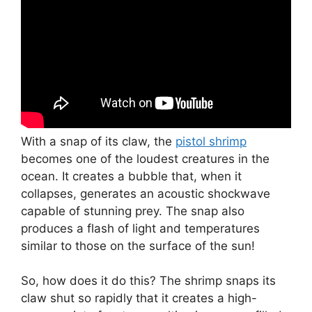
With a snap of its claw, the
pistol shrimp
becomes one of the loudest creatures in the
ocean. It creates a bubble that, when it
collapses, generates an acoustic shockwave
capable of stunning prey. The snap also
produces a flash of light and temperatures
similar to those on the surface of the sun!
So, how does it do this? The shrimp snaps its
claw shut so rapidly that it creates a high-