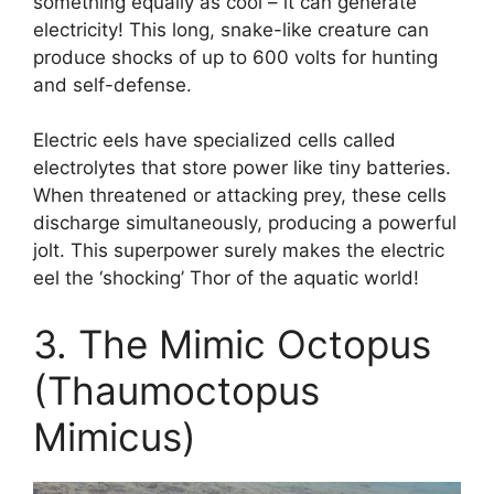
something equally as cool – it can generate
electricity! This long, snake-like creature can
produce shocks of up to 600 volts for hunting
and self-defense.
Electric eels have specialized cells called
electrolytes that store power like tiny batteries.
When threatened or attacking prey, these cells
discharge simultaneously, producing a powerful
jolt. This superpower surely makes the electric
eel the ‘shocking’ Thor of the aquatic world!
3. The Mimic Octopus
(Thaumoctopus
Mimicus)