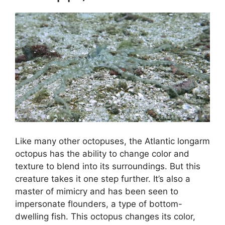
Like many other octopuses, the Atlantic longarm
octopus has the ability to change color and
texture to blend into its surroundings. But this
creature takes it one step further. It’s also a
master of mimicry and has been seen to
impersonate flounders, a type of bottom-
dwelling fish. This octopus changes its color,