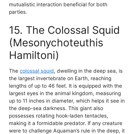
mutualistic interaction beneficial for both
parties.
15. The Colossal Squid
(Mesonychoteuthis
Hamiltoni)
The
colossal squid
, dwelling in the deep sea, is
the largest invertebrate on Earth, reaching
lengths of up to 46 feet. It is equipped with the
largest eyes in the animal kingdom, measuring
up to 11 inches in diameter, which helps it see in
the deep-sea darkness. This giant also
possesses rotating hook-laden tentacles,
making it a formidable predator. If any creature
were to challenge Aquaman’s rule in the deep, it