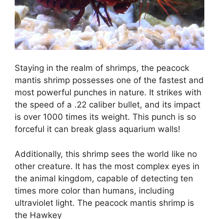
Staying in the realm of shrimps, the peacock
mantis shrimp possesses one of the fastest and
most powerful punches in nature. It strikes with
the speed of a .22 caliber bullet, and its impact
is over 1000 times its weight. This punch is so
forceful it can break glass aquarium walls!
Additionally, this shrimp sees the world like no
other creature. It has the most complex eyes in
the animal kingdom, capable of detecting ten
times more color than humans, including
ultraviolet light. The peacock mantis shrimp is
the Hawkey