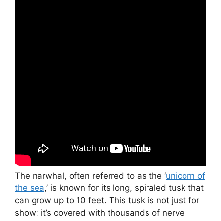
The narwhal, often referred to as the ‘
unicorn of
the sea
,’ is known for its long, spiraled tusk that
can grow up to 10 feet. This tusk is not just for
show; it’s covered with thousands of nerve