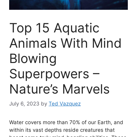
Top 15 Aquatic
Animals With Mind
Blowing
Superpowers –
Nature’s Marvels
July 6, 2023
by
Ted Vazquez
Water covers more than 70% of our Earth, and
within its vast depths reside creatures that