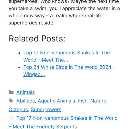
superheroes. Who knows? Maybe the next time
you take a swim, you’ll appreciate the water in a
whole new way – a realm where real-life
superheroes reside.
Related Posts:
Top 17 Non-venomous Snakes In The
World - Meet The…
Top 24 White Birds In The World 2024 -
Winged…
Categories
Animals
Tags
Abilities
,
Aquatic Animals
,
Fish
,
Nature
,
Octopus
,
Superpowers
Top 17 Non-venomous Snakes In The World
– Meet The Friendly Serpents