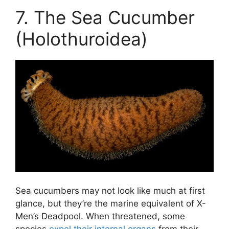
7. The Sea Cucumber
(Holothuroidea)
Sea cucumbers may not look like much at first
glance, but they’re the marine equivalent of X-
Men’s Deadpool. When threatened, some