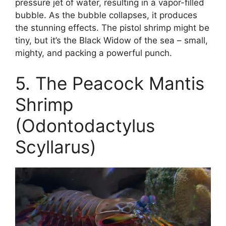
pressure jet of water, resulting in a vapor-filled
bubble. As the bubble collapses, it produces
the stunning effects. The pistol shrimp might be
tiny, but it’s the Black Widow of the sea – small,
mighty, and packing a powerful punch.
5. The Peacock Mantis
Shrimp
(Odontodactylus
Scyllarus)