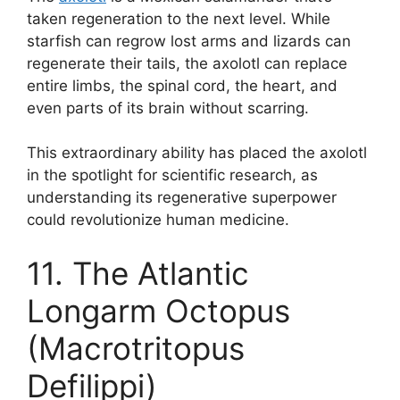
taken regeneration to the next level. While
starfish can regrow lost arms and lizards can
regenerate their tails, the axolotl can replace
entire limbs, the spinal cord, the heart, and
even parts of its brain without scarring.
This extraordinary ability has placed the axolotl
in the spotlight for scientific research, as
understanding its regenerative superpower
could revolutionize human medicine.
11. The Atlantic
Longarm Octopus
(Macrotritopus
Defilippi)