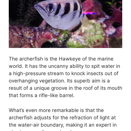
The archerfish is the Hawkeye of the marine
world. It has the uncanny ability to spit water in
a high-pressure stream to knock insects out of
overhanging vegetation. Its superb aim is a
result of a unique groove in the roof of its mouth
that forms a rifle-like barrel.
What’s even more remarkable is that the
archerfish adjusts for the refraction of light at
the water-air boundary, making it an expert in