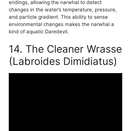
endings, allowing the narwhal to detect
changes in the water’s temperature, pressure,
and particle gradient. This ability to sense
environmental changes makes the narwhal a
kind of aquatic Daredevil.
14. The Cleaner Wrasse
(Labroides Dimidiatus)