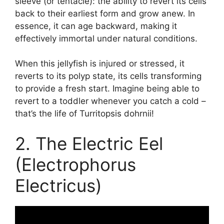
sleeve (or tentacle): the ability to revert its cells
back to their earliest form and grow anew. In
essence, it can age backward, making it
effectively immortal under natural conditions.
When this jellyfish is injured or stressed, it
reverts to its polyp state, its cells transforming
to provide a fresh start. Imagine being able to
revert to a toddler whenever you catch a cold –
that’s the life of Turritopsis dohrnii!
2. The Electric Eel
(Electrophorus
Electricus)