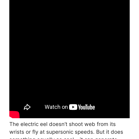
The electric eel doesn’t shoot web from its
wrists or fly at supersonic speeds. But it does