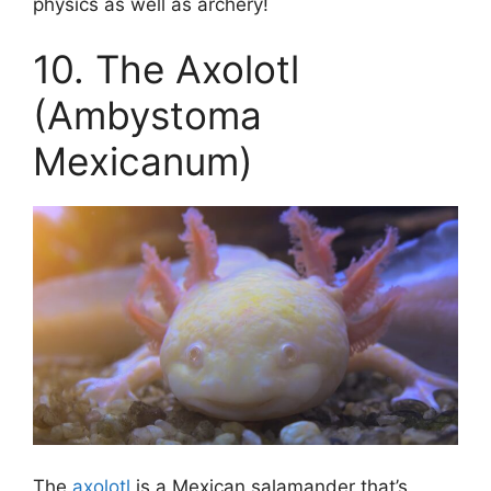
physics as well as archery!
10. The Axolotl
(Ambystoma
Mexicanum)
The
axolotl
is a Mexican salamander that’s