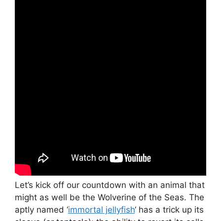
Let’s kick off our countdown with an animal that
might as well be the Wolverine of the Seas. The
aptly named ‘
immortal jellyfish
‘ has a trick up its