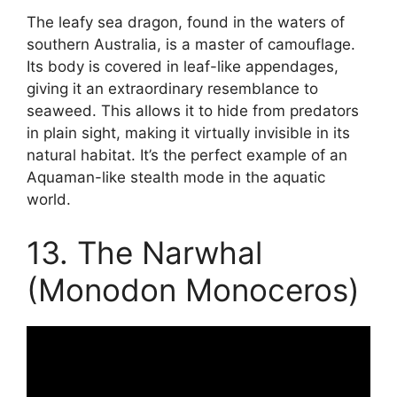
The leafy sea dragon, found in the waters of
southern Australia, is a master of camouflage.
Its body is covered in leaf-like appendages,
giving it an extraordinary resemblance to
seaweed. This allows it to hide from predators
in plain sight, making it virtually invisible in its
natural habitat. It’s the perfect example of an
Aquaman-like stealth mode in the aquatic
world.
13. The Narwhal
(Monodon Monoceros)