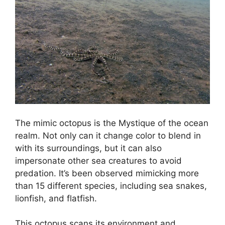
The mimic octopus is the Mystique of the ocean
realm. Not only can it change color to blend in
with its surroundings, but it can also
impersonate other sea creatures to avoid
predation. It’s been observed mimicking more
than 15 different species, including sea snakes,
lionfish, and flatfish.
This octopus scans its environment and