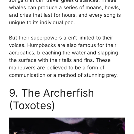
songs that can travel great distances. These
whales can produce a series of moans, howls,
and cries that last for hours, and every song is
unique to its individual pod.
But their superpowers aren’t limited to their
voices. Humpbacks are also famous for their
acrobatics, breaching the water and slapping
the surface with their tails and fins. These
maneuvers are believed to be a form of
communication or a method of stunning prey.
9. The Archerfish
(Toxotes)