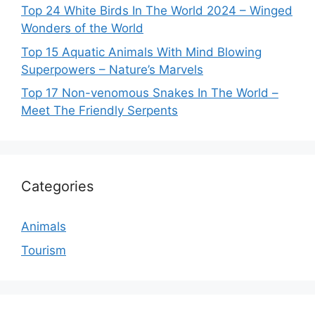
Top 24 White Birds In The World 2024 – Winged
Wonders of the World
Top 15 Aquatic Animals With Mind Blowing
Superpowers – Nature’s Marvels
Top 17 Non-venomous Snakes In The World –
Meet The Friendly Serpents
Categories
Animals
Tourism