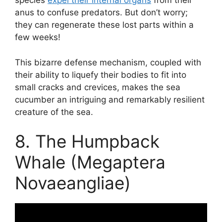
species
expel their internal organs
from their
anus to confuse predators. But don’t worry;
they can regenerate these lost parts within a
few weeks!
This bizarre defense mechanism, coupled with
their ability to liquefy their bodies to fit into
small cracks and crevices, makes the sea
cucumber an intriguing and remarkably resilient
creature of the sea.
8. The Humpback
Whale (Megaptera
Novaeangliae)