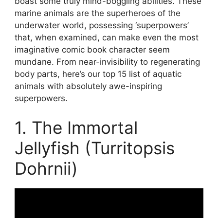
boast some truly mind-boggling abilities. These
marine animals are the superheroes of the
underwater world, possessing ‘superpowers’
that, when examined, can make even the most
imaginative comic book character seem
mundane. From near-invisibility to regenerating
body parts, here’s our top 15 list of aquatic
animals with absolutely awe-inspiring
superpowers.
1. The Immortal
Jellyfish (Turritopsis
Dohrnii)