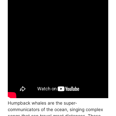
Humpback whales are the super-
communicators of the ocean, singing complex