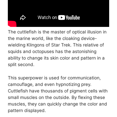
The cuttlefish is the master of optical illusion in
the marine world, like the cloaking device-
wielding Klingons of Star Trek. This relative of
squids and octopuses has the astonishing
ability to change its skin color and pattern in a
split second.
This superpower is used for communication,
camouflage, and even hypnotizing prey.
Cuttlefish have thousands of pigment cells with
small muscles on the outside. By flexing these
muscles, they can quickly change the color and
pattern displayed.