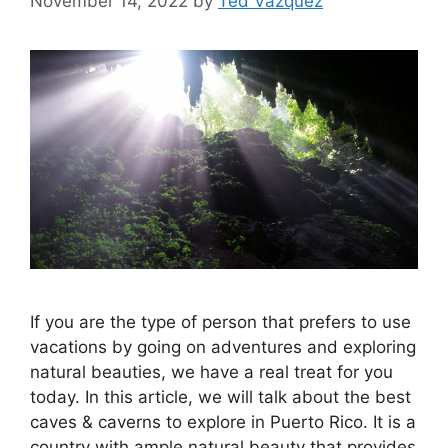
November 14, 2022
by
Ted Vazquez
If you are the type of person that prefers to use
vacations by going on adventures and exploring
natural beauties, we have a real treat for you
today. In this article, we will talk about the best
caves & caverns to explore in Puerto Rico. It is a
country with ample natural beauty that provides