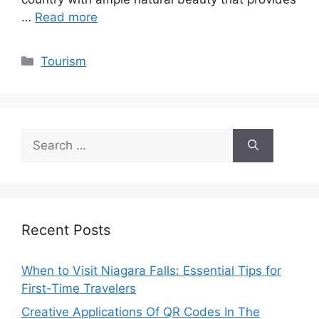
…
Read more
Categories
Tourism
Search
for:
Recent Posts
When to Visit Niagara Falls: Essential Tips for
First-Time Travelers
Creative Applications Of QR Codes In The