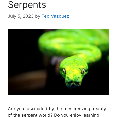
Serpents
July 5, 2023
by
Ted Vazquez
Are you fascinated by the mesmerizing beauty
of the serpent world? Do you enjoy learning