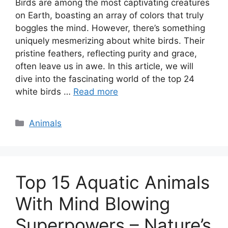
Birds are among the most captivating creatures
on Earth, boasting an array of colors that truly
boggles the mind. However, there’s something
uniquely mesmerizing about white birds. Their
pristine feathers, reflecting purity and grace,
often leave us in awe. In this article, we will
dive into the fascinating world of the top 24
white birds …
Read more
Categories
Animals
Top 15 Aquatic Animals
With Mind Blowing
Superpowers – Nature’s