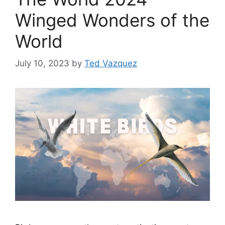
Winged Wonders of the
World
July 10, 2023
by
Ted Vazquez