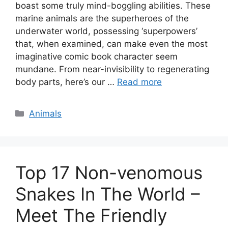
boast some truly mind-boggling abilities. These
marine animals are the superheroes of the
underwater world, possessing ‘superpowers’
that, when examined, can make even the most
imaginative comic book character seem
mundane. From near-invisibility to regenerating
body parts, here’s our …
Read more
Categories
Animals
Top 17 Non-venomous
Snakes In The World –
Meet The Friendly