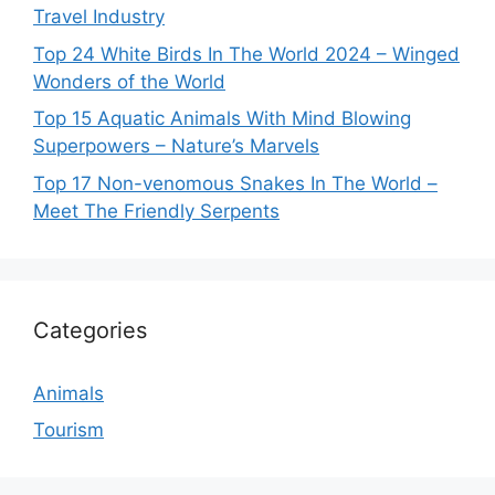
Travel Industry
Top 24 White Birds In The World 2024 – Winged
Wonders of the World
Top 15 Aquatic Animals With Mind Blowing
Superpowers – Nature’s Marvels
Top 17 Non-venomous Snakes In The World –
Meet The Friendly Serpents
Categories
Animals
Tourism