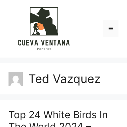
Skip
to
content
Menu
Ted Vazquez
Top 24 White Birds In
The World 2024 –