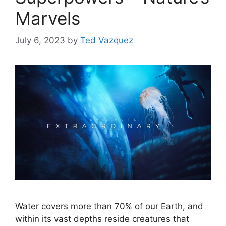
Marvels
July 6, 2023
by
Ted Vazquez
Water covers more than 70% of our Earth, and
within its vast depths reside creatures that