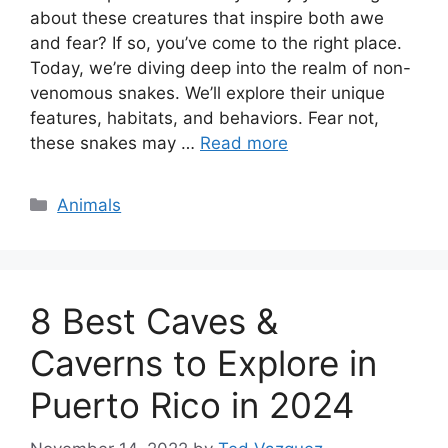
about these creatures that inspire both awe
and fear? If so, you’ve come to the right place.
Today, we’re diving deep into the realm of non-
venomous snakes. We’ll explore their unique
features, habitats, and behaviors. Fear not,
these snakes may …
Read more
Categories
Animals
8 Best Caves &
Caverns to Explore in
Puerto Rico in 2024