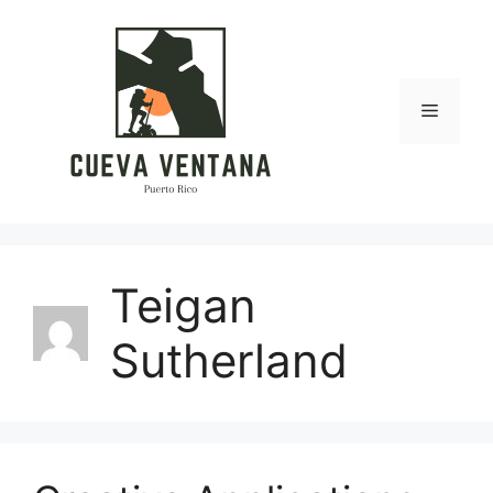
Skip
to
content
Menu
Teigan
Sutherland