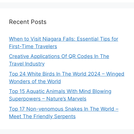
Recent Posts
When to Visit Niagara Falls: Essential Tips for
First-Time Travelers
Creative Applications Of QR Codes In The
Travel Industry
Top 24 White Birds In The World 2024 – Winged
Wonders of the World
Top 15 Aquatic Animals With Mind Blowing
Superpowers – Nature’s Marvels
Top 17 Non-venomous Snakes In The World –
Meet The Friendly Serpents