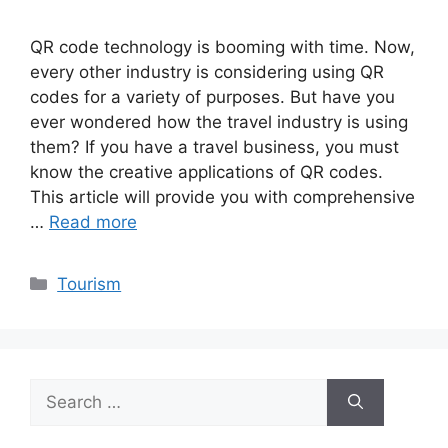
QR code technology is booming with time. Now,
every other industry is considering using QR
codes for a variety of purposes. But have you
ever wondered how the travel industry is using
them? If you have a travel business, you must
know the creative applications of QR codes.
This article will provide you with comprehensive
…
Read more
Categories
Tourism
Search
for: