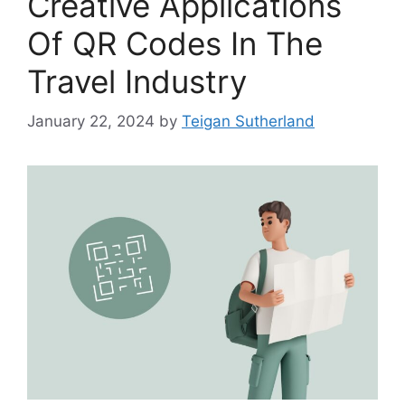
Creative Applications
Of QR Codes In The
Travel Industry
January 22, 2024
by
Teigan Sutherland