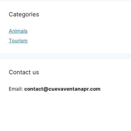
Categories
Animals
Tourism
Contact us
Email:
contact@cuevaventanapr.com