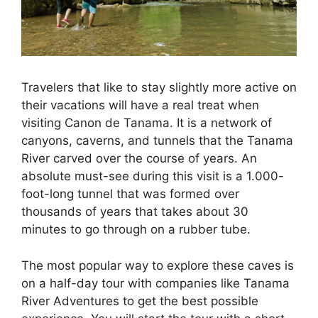
Travelers that like to stay slightly more active on
their vacations will have a real treat when
visiting Canon de Tanama. It is a network of
canyons, caverns, and tunnels that the Tanama
River carved over the course of years. An
absolute must-see during this visit is a 1.000-
foot-long tunnel that was formed over
thousands of years that takes about 30
minutes to go through on a rubber tube.
The most popular way to explore these caves is
on a half-day tour with companies like Tanama
River Adventures to get the best possible