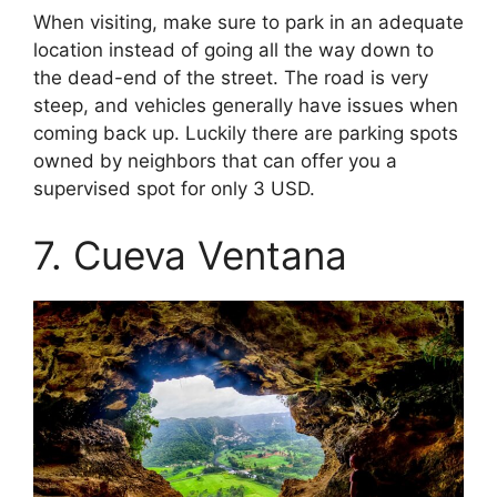
When visiting, make sure to park in an adequate
location instead of going all the way down to
the dead-end of the street. The road is very
steep, and vehicles generally have issues when
coming back up. Luckily there are parking spots
owned by neighbors that can offer you a
supervised spot for only 3 USD.
7. Cueva Ventana