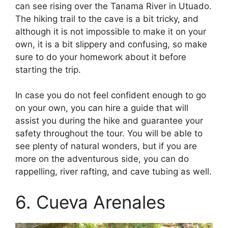
can see rising over the Tanama River in Utuado.
The hiking trail to the cave is a bit tricky, and
although it is not impossible to make it on your
own, it is a bit slippery and confusing, so make
sure to do your homework about it before
starting the trip.
In case you do not feel confident enough to go
on your own, you can hire a guide that will
assist you during the hike and guarantee your
safety throughout the tour. You will be able to
see plenty of natural wonders, but if you are
more on the adventurous side, you can do
rappelling, river rafting, and cave tubing as well.
6. Cueva Arenales