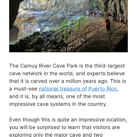
The Camuy River Cave Park is the third-largest
cave network in the world, and experts believe
that it is carved over a million years ago. This is
a must-see
national treasure of Puerto Rico
,
and it is, by all means, one of the most
impressive cave systems in the country.
Even though this is quite an impressive location,
you will be surprised to learn that visitors are
exploring only the major cave and two