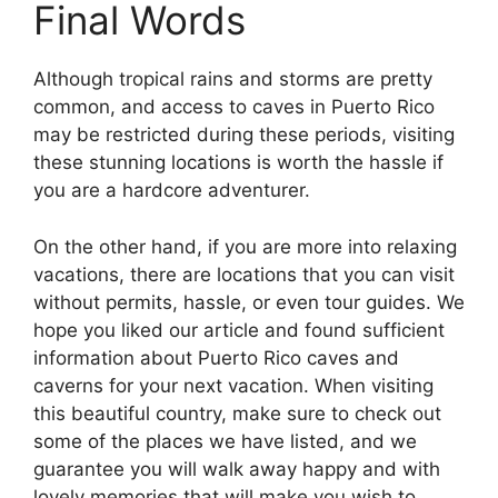
Final Words
Although tropical rains and storms are pretty
common, and access to caves in Puerto Rico
may be restricted during these periods, visiting
these stunning locations is worth the hassle if
you are a hardcore adventurer.
On the other hand, if you are more into relaxing
vacations, there are locations that you can visit
without permits, hassle, or even tour guides. We
hope you liked our article and found sufficient
information about Puerto Rico caves and
caverns for your next vacation. When visiting
this beautiful country, make sure to check out
some of the places we have listed, and we
guarantee you will walk away happy and with
lovely memories that will make you wish to