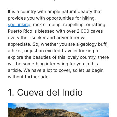
It is a country with ample natural beauty that
provides you with opportunities for hiking,
spelunking
, rock climbing, rappelling, or rafting.
Puerto Rico is blessed with over 2.000 caves
every thrill-seeker and adventurer will
appreciate. So, whether you are a geology buff,
a hiker, or just an excited traveler looking to
explore the beauties of this lovely country, there
will be something interesting for you in this
article. We have a lot to cover, so let us begin
without further ado.
1. Cueva del Indio