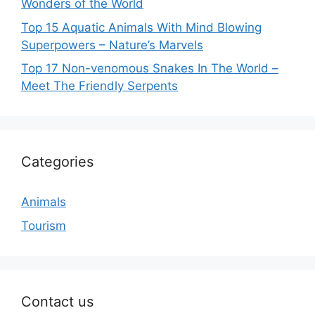
Wonders of the World
Top 15 Aquatic Animals With Mind Blowing
Superpowers – Nature’s Marvels
Top 17 Non-venomous Snakes In The World –
Meet The Friendly Serpents
Categories
Animals
Tourism
Contact us