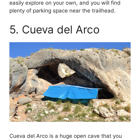
easily explore on your own, and you will find
plenty of parking space near the trailhead.
5. Cueva del Arco
Cueva del Arco is a huge open cave that you