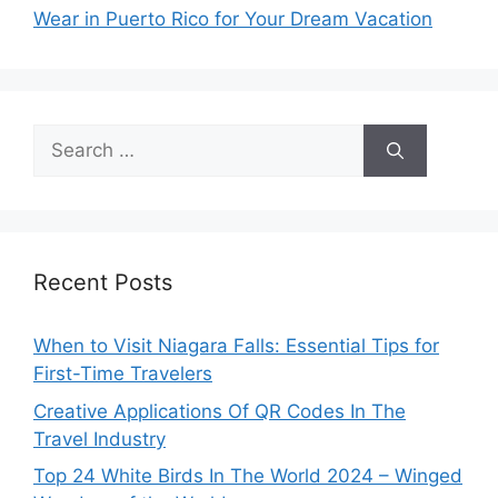
Wear in Puerto Rico for Your Dream Vacation
Search
for:
Recent Posts
When to Visit Niagara Falls: Essential Tips for
First-Time Travelers
Creative Applications Of QR Codes In The
Travel Industry
Top 24 White Birds In The World 2024 – Winged