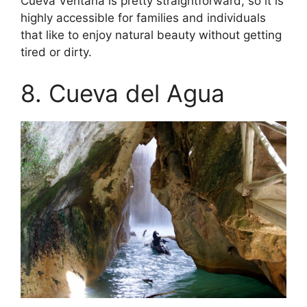
Cueva Ventana is pretty straightforward, so it is
highly accessible for families and individuals
that like to enjoy natural beauty without getting
tired or dirty.
8. Cueva del Agua