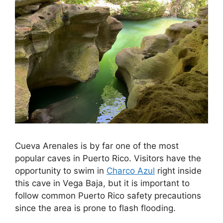
Cueva Arenales is by far one of the most
popular caves in Puerto Rico. Visitors have the
opportunity to swim in
Charco Azul
right inside
this cave in Vega Baja, but it is important to
follow common Puerto Rico safety precautions
since the area is prone to flash flooding.