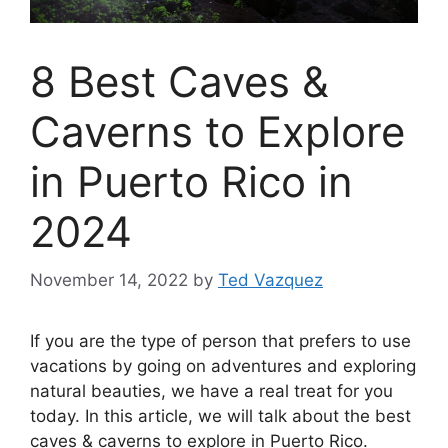
8 Best Caves &
Caverns to Explore
in Puerto Rico in
2024
November 14, 2022
by
Ted Vazquez
If you are the type of person that prefers to use
vacations by going on adventures and exploring
natural beauties, we have a real treat for you
today. In this article, we will talk about the best
caves & caverns to explore in Puerto Rico.