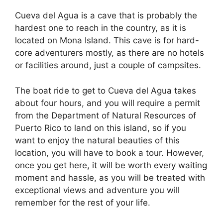
Cueva del Agua is a cave that is probably the
hardest one to reach in the country, as it is
located on Mona Island. This cave is for hard-
core adventurers mostly, as there are no hotels
or facilities around, just a couple of campsites.
The boat ride to get to Cueva del Agua takes
about four hours, and you will require a permit
from the Department of Natural Resources of
Puerto Rico to land on this island, so if you
want to enjoy the natural beauties of this
location, you will have to book a tour. However,
once you get here, it will be worth every waiting
moment and hassle, as you will be treated with
exceptional views and adventure you will
remember for the rest of your life.