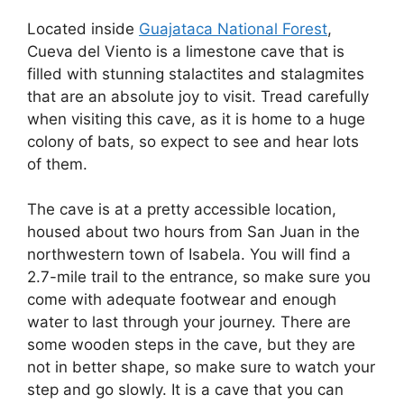
Located inside
Guajataca National Forest
,
Cueva del Viento is a limestone cave that is
filled with stunning stalactites and stalagmites
that are an absolute joy to visit. Tread carefully
when visiting this cave, as it is home to a huge
colony of bats, so expect to see and hear lots
of them.
The cave is at a pretty accessible location,
housed about two hours from San Juan in the
northwestern town of Isabela. You will find a
2.7-mile trail to the entrance, so make sure you
come with adequate footwear and enough
water to last through your journey. There are
some wooden steps in the cave, but they are
not in better shape, so make sure to watch your
step and go slowly. It is a cave that you can