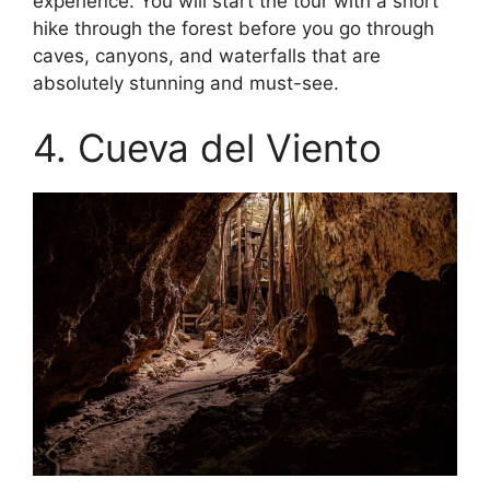
experience. You will start the tour with a short
hike through the forest before you go through
caves, canyons, and waterfalls that are
absolutely stunning and must-see.
4. Cueva del Viento