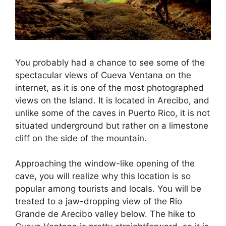
You probably had a chance to see some of the
spectacular views of Cueva Ventana on the
internet, as it is one of the most photographed
views on the Island. It is located in Arecibo, and
unlike some of the caves in Puerto Rico, it is not
situated underground but rather on a limestone
cliff on the side of the mountain.
Approaching the window-like opening of the
cave, you will realize why this location is so
popular among tourists and locals. You will be
treated to a jaw-dropping view of the Rio
Grande de Arecibo valley below. The hike to