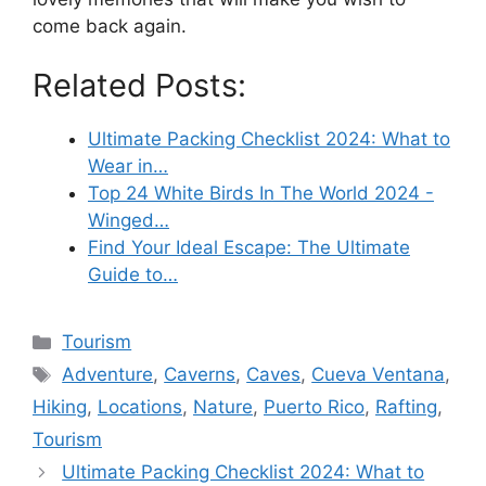
come back again.
Related Posts:
Ultimate Packing Checklist 2024: What to
Wear in…
Top 24 White Birds In The World 2024 -
Winged…
Find Your Ideal Escape: The Ultimate
Guide to…
Categories
Tourism
Tags
Adventure
,
Caverns
,
Caves
,
Cueva Ventana
,
Hiking
,
Locations
,
Nature
,
Puerto Rico
,
Rafting
,
Tourism
Ultimate Packing Checklist 2024: What to