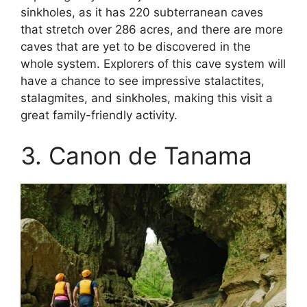
sinkholes, as it has 220 subterranean caves
that stretch over 286 acres, and there are more
caves that are yet to be discovered in the
whole system. Explorers of this cave system will
have a chance to see impressive stalactites,
stalagmites, and sinkholes, making this visit a
great family-friendly activity.
3. Canon de Tanama