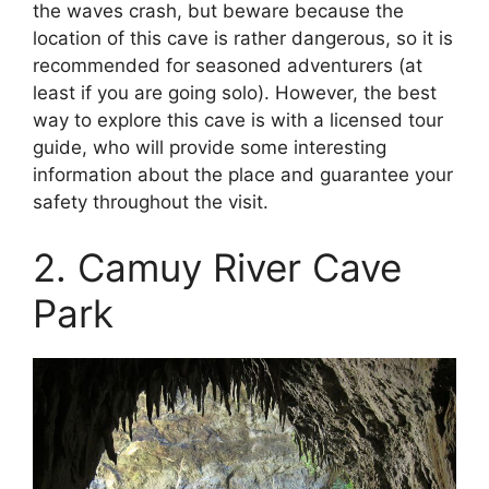
the waves crash, but beware because the
location of this cave is rather dangerous, so it is
recommended for seasoned adventurers (at
least if you are going solo). However, the best
way to explore this cave is with a licensed tour
guide, who will provide some interesting
information about the place and guarantee your
safety throughout the visit.
2. Camuy River Cave
Park