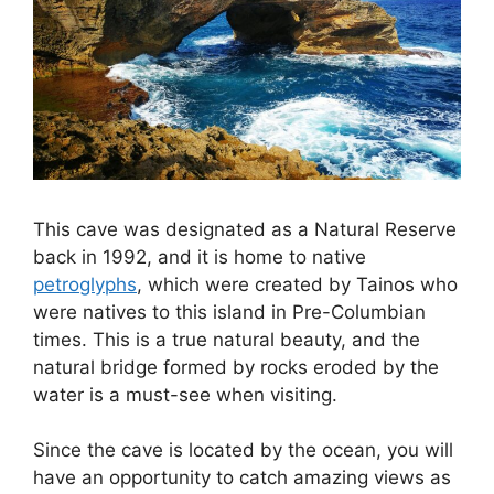
This cave was designated as a Natural Reserve
back in 1992, and it is home to native
petroglyphs
, which were created by Tainos who
were natives to this island in Pre-Columbian
times. This is a true natural beauty, and the
natural bridge formed by rocks eroded by the
water is a must-see when visiting.
Since the cave is located by the ocean, you will
have an opportunity to catch amazing views as