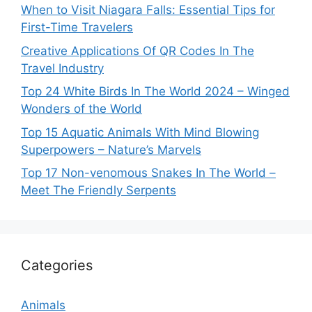
When to Visit Niagara Falls: Essential Tips for
First-Time Travelers
Creative Applications Of QR Codes In The
Travel Industry
Top 24 White Birds In The World 2024 – Winged
Wonders of the World
Top 15 Aquatic Animals With Mind Blowing
Superpowers – Nature’s Marvels
Top 17 Non-venomous Snakes In The World –
Meet The Friendly Serpents
Categories
Animals