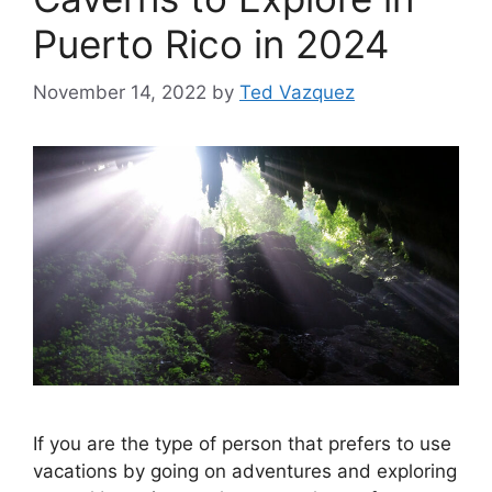
Puerto Rico in 2024
November 14, 2022
by
Ted Vazquez
If you are the type of person that prefers to use
vacations by going on adventures and exploring