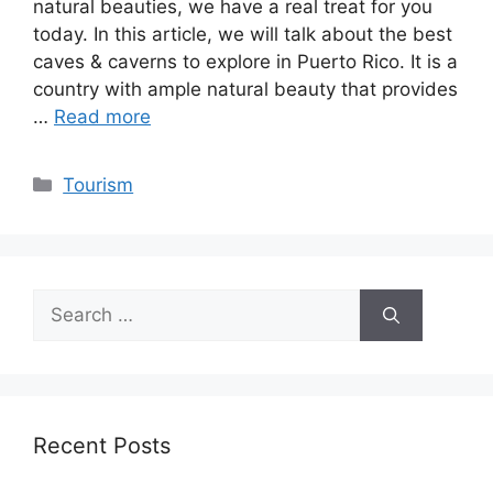
natural beauties, we have a real treat for you
today. In this article, we will talk about the best
caves & caverns to explore in Puerto Rico. It is a
country with ample natural beauty that provides
…
Read more
Categories
Tourism
Search
for:
Recent Posts