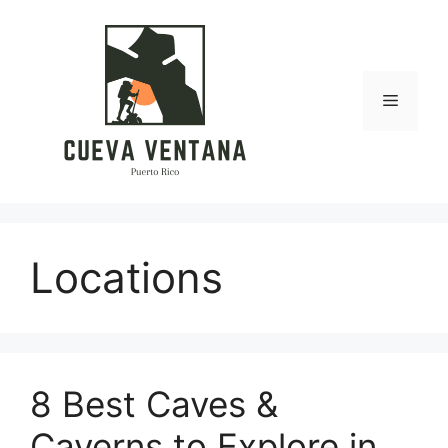
Skip
to
content
Menu
Locations
8 Best Caves &
Caverns to Explore in