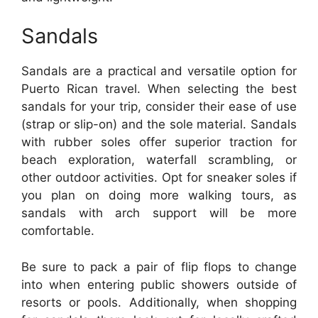
Sandals
Sandals are a practical and versatile option for
Puerto Rican travel. When selecting the best
sandals for your trip, consider their ease of use
(strap or slip-on) and the sole material. Sandals
with rubber soles offer superior traction for
beach exploration, waterfall scrambling, or
other outdoor activities. Opt for sneaker soles if
you plan on doing more walking tours, as
sandals with arch support will be more
comfortable.
Be sure to pack a pair of flip flops to change
into when entering public showers outside of
resorts or pools. Additionally, when shopping