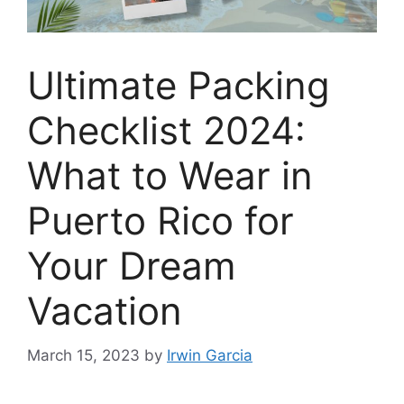
Ultimate Packing
Checklist 2024:
What to Wear in
Puerto Rico for
Your Dream
Vacation
March 15, 2023
by
Irwin Garcia