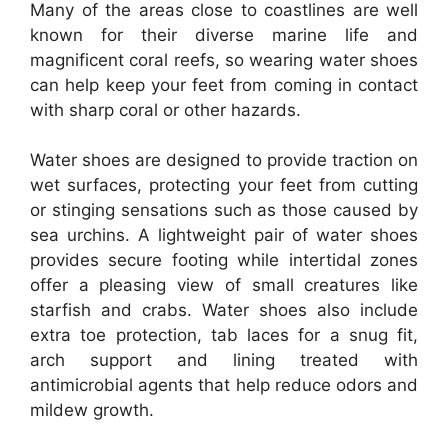
Many of the areas close to coastlines are well
known for their diverse marine life and
magnificent coral reefs, so wearing water shoes
can help keep your feet from coming in contact
with sharp coral or other hazards.
Water shoes are designed to provide traction on
wet surfaces, protecting your feet from cutting
or stinging sensations such as those caused by
sea urchins. A lightweight pair of water shoes
provides secure footing while intertidal zones
offer a pleasing view of small creatures like
starfish and crabs. Water shoes also include
extra toe protection, tab laces for a snug fit,
arch support and lining treated with
antimicrobial agents that help reduce odors and
mildew growth.