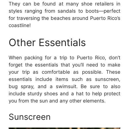
They can be found at many shoe retailers in
styles ranging from sandals to boots—perfect
for traversing the beaches around Puerto Rico’s
coastline!
Other Essentials
When packing for a trip to Puerto Rico, don’t
forget the essentials that you’ll need to make
your trip as comfortable as possible. These
essentials include items such as sunscreen,
bug spray, and a swimsuit. Be sure to also
include sturdy shoes and a hat to help protect
you from the sun and any other elements.
Sunscreen