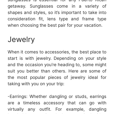
getaway. Sunglasses come in a variety of
shapes and styles, so it’s important to take into
consideration fit, lens type and frame type
when choosing the best pair for your vacation.
Jewelry
When it comes to accessories, the best place to
start is with jewelry. Depending on your style
and the occasion you’re heading to, some might
suit you better than others. Here are some of
the most popular pieces of jewelry ideal for
taking with you on your trip:
-Earrings: Whether dangling or studs, earrings
are a timeless accessory that can go with
virtually any outfit. For example, dangling