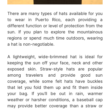
There are many types of hats available for you
to wear in Puerto Rico, each providing a
different function or level of protection from the
sun. If you plan to explore the mountainous
regions or spend much time outdoors, wearing
a hat is non-negotiable.
A lightweight, wide-brimmed hat is ideal for
keeping the sun off your face, neck and other
exposed skin. Straw-style hats are popular
among travelers and provide good sun
coverage, while some felt hats have buckles
that let you fold them up and fit them inside
your bag. If you’ll be out in rain, warmer
weather or harsher conditions, a baseball cap
may provide better coverage than a straw or