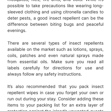
possible to take precautions like wearing long-
sleeved clothing and using citronella candles to
deter pests, a good insect repellent can be the
difference between biting bugs and peaceful
evenings.
There are several types of insect repellents
available on the market such as lotions, sprays,
coils, patches and even natural sprays made
from essential oils. Make sure you read all
labels carefully for directions for use and
always follow any safety instructions.
It’s also recommended that you pack insect
repellent wipes in case you forget your own or
run out during your stay. Consider adding these
items to your packing list for an extra layer of