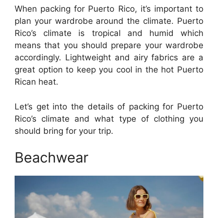
When packing for Puerto Rico, it’s important to
plan your wardrobe around the climate. Puerto
Rico’s climate is tropical and humid which
means that you should prepare your wardrobe
accordingly. Lightweight and airy fabrics are a
great option to keep you cool in the hot Puerto
Rican heat.
Let’s get into the details of packing for Puerto
Rico’s climate and what type of clothing you
should bring for your trip.
Beachwear