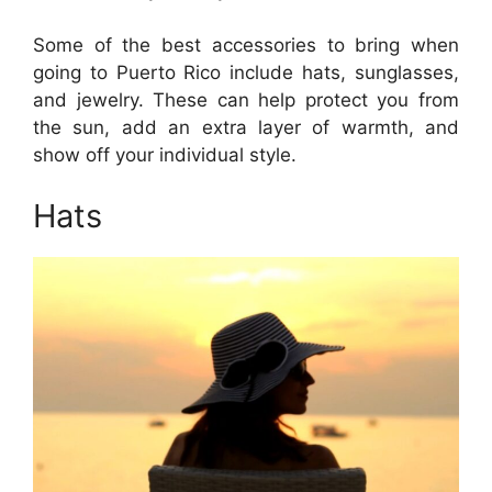
Some of the best accessories to bring when
going to Puerto Rico include hats, sunglasses,
and jewelry. These can help protect you from
the sun, add an extra layer of warmth, and
show off your individual style.
Hats