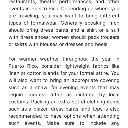
restaurants, theater performances, and other
events in Puerto Rico. Depending on where you
are traveling, you may want to bring different
types of formalwear. Generally speaking, men
should bring dress pants and a shirt or a suit
with dress shoes; women should pack trousers
or skirts with blouses or dresses and heels.
For warmer weather throughout the year in
Puerto Rico, consider lightweight fabrics like
linen or cotton blends for your formal attire. You
will also want to bring an appropriate covering
such as a shawl for evening events that may
require modest attire as dictated by local
customs. Packing an extra set of clothing items
such as a blazer, dress pants, and tops is also
recommended to have options when attending
such events. Make sure to include any