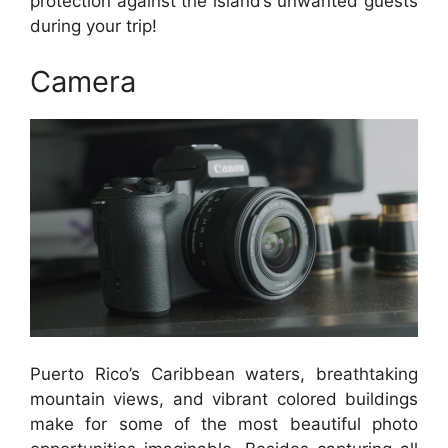
protection against the island’s unwanted guests
during your trip!
Camera
Puerto Rico’s Caribbean waters, breathtaking
mountain views, and vibrant colored buildings
make for some of the most beautiful photo