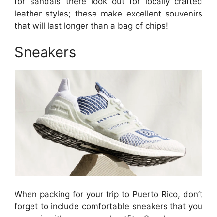
for sandals there look out for locally crafted
leather styles; these make excellent souvenirs
that will last longer than a bag of chips!
Sneakers
When packing for your trip to Puerto Rico, don’t
forget to include comfortable sneakers that you