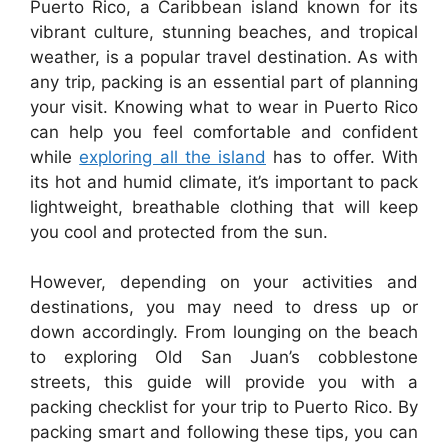
Puerto Rico, a Caribbean island known for its
vibrant culture, stunning beaches, and tropical
weather, is a popular travel destination. As with
any trip, packing is an essential part of planning
your visit. Knowing what to wear in Puerto Rico
can help you feel comfortable and confident
while
exploring all the island
has to offer. With
its hot and humid climate, it’s important to pack
lightweight, breathable clothing that will keep
you cool and protected from the sun.
However, depending on your activities and
destinations, you may need to dress up or
down accordingly. From lounging on the beach
to exploring Old San Juan’s cobblestone
streets, this guide will provide you with a
packing checklist for your trip to Puerto Rico. By
packing smart and following these tips, you can