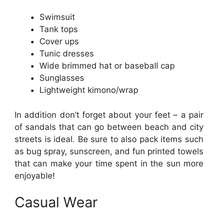
Swimsuit
Tank tops
Cover ups
Tunic dresses
Wide brimmed hat or baseball cap
Sunglasses
Lightweight kimono/wrap
In addition don’t forget about your feet – a pair
of sandals that can go between beach and city
streets is ideal. Be sure to also pack items such
as bug spray, sunscreen, and fun printed towels
that can make your time spent in the sun more
enjoyable!
Casual Wear