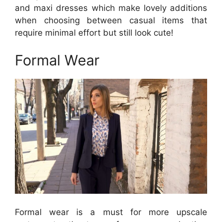
and maxi dresses which make lovely additions
when choosing between casual items that
require minimal effort but still look cute!
Formal Wear
Formal wear is a must for more upscale