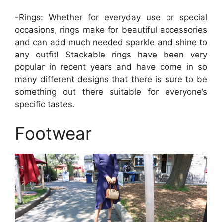
-Rings: Whether for everyday use or special
occasions, rings make for beautiful accessories
and can add much needed sparkle and shine to
any outfit! Stackable rings have been very
popular in recent years and have come in so
many different designs that there is sure to be
something out there suitable for everyone’s
specific tastes.
Footwear