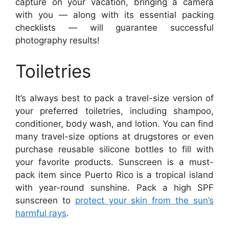
capture on your vacation, bringing a camera
with you — along with its essential packing
checklists — will guarantee successful
photography results!
Toiletries
It’s always best to pack a travel-size version of
your preferred toiletries, including shampoo,
conditioner, body wash, and lotion. You can find
many travel-size options at drugstores or even
purchase reusable silicone bottles to fill with
your favorite products. Sunscreen is a must-
pack item since Puerto Rico is a tropical island
with year-round sunshine. Pack a high SPF
sunscreen to
protect your skin from the sun’s
harmful rays
.