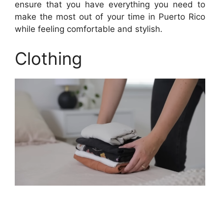
ensure that you have everything you need to
make the most out of your time in Puerto Rico
while feeling comfortable and stylish.
Clothing