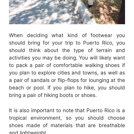
When deciding what kind of footwear you
should bring for your trip to Puerto Rico, you
should think about the type of terrain and
activities you may be doing. You will likely want
to pack a pair of comfortable walking shoes if
you plan to explore cities and towns, as well as
a pair of sandals or flip-flops for lounging at the
beach or pool. If you plan to hike, you should
bring a pair of hiking boots or shoes.
It is also important to note that Puerto Rico is a
tropical environment, so you should choose
shoes made of materials that are breathable
and lightweight.