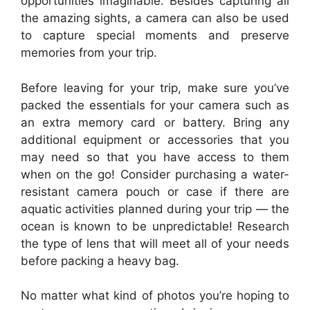
opportunities imaginable. Besides capturing all
the amazing sights, a camera can also be used
to capture special moments and preserve
memories from your trip.
Before leaving for your trip, make sure you’ve
packed the essentials for your camera such as
an extra memory card or battery. Bring any
additional equipment or accessories that you
may need so that you have access to them
when on the go! Consider purchasing a water-
resistant camera pouch or case if there are
aquatic activities planned during your trip — the
ocean is known to be unpredictable! Research
the type of lens that will meet all of your needs
before packing a heavy bag.
No matter what kind of photos you’re hoping to