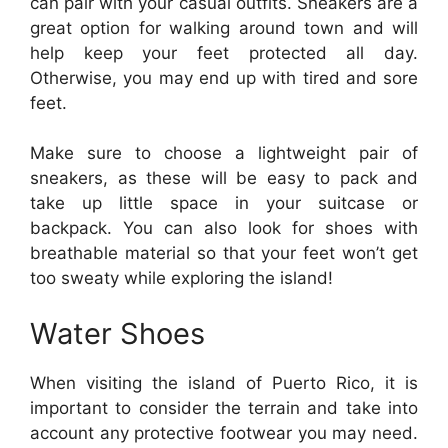
can pair with your casual outfits. Sneakers are a
great option for walking around town and will
help keep your feet protected all day.
Otherwise, you may end up with tired and sore
feet.
Make sure to choose a lightweight pair of
sneakers, as these will be easy to pack and
take up little space in your suitcase or
backpack. You can also look for shoes with
breathable material so that your feet won’t get
too sweaty while exploring the island!
Water Shoes
When visiting the island of Puerto Rico, it is
important to consider the terrain and take into
account any protective footwear you may need.