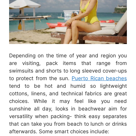
Depending on the time of year and region you
are visiting, pack items that range from
swimsuits and shorts to long sleeved cover-ups
to protect from the sun.
Puerto Rican beaches
tend to be hot and humid so lightweight
cottons, linens, and technical fabrics are great
choices. While it may feel like you need
sunshine all day, looks in beachwear aim for
versatility when packing- think easy separates
that can take you from beach to lunch or drinks
afterwards. Some smart choices include: