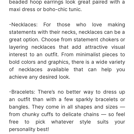
beaded hoop earrings look great paired with a
maxi dress or boho-chic tunic.
-Necklaces: For those who love making
statements with their necks, necklaces can be a
great option. Choose from statement chokers or
layering necklaces that add attractive visual
interest to an outfit. From minimalist pieces to
bold colors and graphics, there is a wide variety
of necklaces available that can help you
achieve any desired look.
-Bracelets: There’s no better way to dress up
an outfit than with a few sparkly bracelets or
bangles. They come in all shapes and sizes —
from chunky cuffs to delicate chains — so feel
free to pick whatever style suits your
personality best!