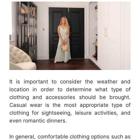
It is important to consider the weather and
location in order to determine what type of
clothing and accessories should be brought.
Casual wear is the most appropriate type of
clothing for sightseeing, leisure activities, and
even romantic dinners.
In general, comfortable clothing options such as