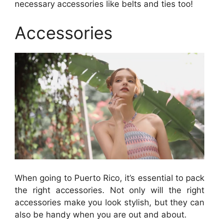
necessary accessories like belts and ties too!
Accessories
When going to Puerto Rico, it’s essential to pack
the right accessories. Not only will the right
accessories make you look stylish, but they can
also be handy when you are out and about.