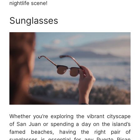
nightlife scene!
Sunglasses
Whether you’re exploring the vibrant cityscape
of San Juan or spending a day on the island’s
famed beaches, having the right pair of
sunglasses is essential for any Puerto Rican