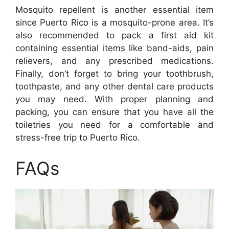
Mosquito repellent is another essential item
since Puerto Rico is a mosquito-prone area. It’s
also recommended to pack a first aid kit
containing essential items like band-aids, pain
relievers, and any prescribed medications.
Finally, don’t forget to bring your toothbrush,
toothpaste, and any other dental care products
you may need. With proper planning and
packing, you can ensure that you have all the
toiletries you need for a comfortable and
stress-free trip to Puerto Rico.
FAQs