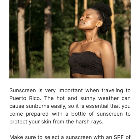
Sunscreen is very important when traveling to
Puerto Rico. The hot and sunny weather can
cause sunburns easily, so it is essential that you
come prepared with a bottle of sunscreen to
protect your skin from the harsh rays.
Make sure to select a sunscreen with an SPF of