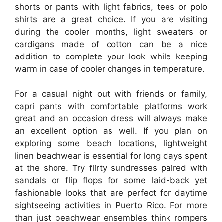
shorts or pants with light fabrics, tees or polo
shirts are a great choice. If you are visiting
during the cooler months, light sweaters or
cardigans made of cotton can be a nice
addition to complete your look while keeping
warm in case of cooler changes in temperature.
For a casual night out with friends or family,
capri pants with comfortable platforms work
great and an occasion dress will always make
an excellent option as well. If you plan on
exploring some beach locations, lightweight
linen beachwear is essential for long days spent
at the shore. Try flirty sundresses paired with
sandals or flip flops for some laid-back yet
fashionable looks that are perfect for daytime
sightseeing activities in Puerto Rico. For more
than just beachwear ensembles think rompers