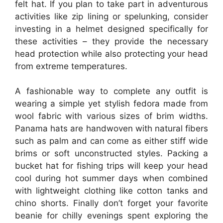
felt hat. If you plan to take part in adventurous
activities like zip lining or spelunking, consider
investing in a helmet designed specifically for
these activities – they provide the necessary
head protection while also protecting your head
from extreme temperatures.
A fashionable way to complete any outfit is
wearing a simple yet stylish fedora made from
wool fabric with various sizes of brim widths.
Panama hats are handwoven with natural fibers
such as palm and can come as either stiff wide
brims or soft unconstructed styles. Packing a
bucket hat for fishing trips will keep your head
cool during hot summer days when combined
with lightweight clothing like cotton tanks and
chino shorts. Finally don’t forget your favorite
beanie for chilly evenings spent exploring the