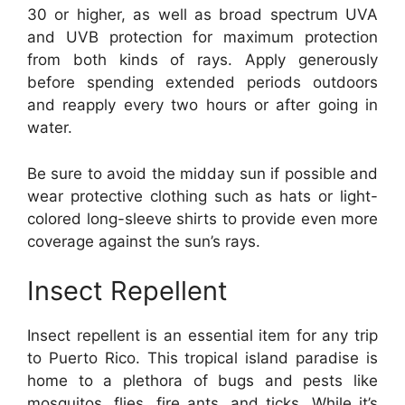
30 or higher, as well as broad spectrum UVA
and UVB protection for maximum protection
from both kinds of rays. Apply generously
before spending extended periods outdoors
and reapply every two hours or after going in
water.
Be sure to avoid the midday sun if possible and
wear protective clothing such as hats or light-
colored long-sleeve shirts to provide even more
coverage against the sun’s rays.
Insect Repellent
Insect repellent is an essential item for any trip
to Puerto Rico. This tropical island paradise is
home to a plethora of bugs and pests like
mosquitos, flies, fire ants, and ticks. While it’s